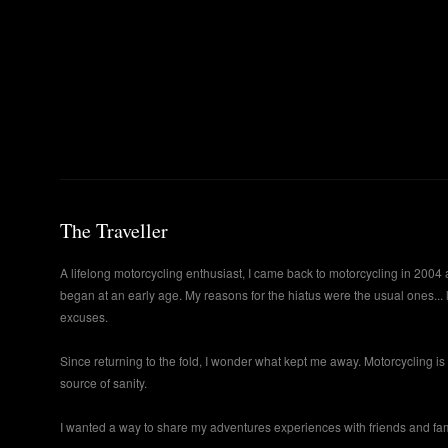
The Traveller
A lifelong motorcycling enthusiast, I came back to motorcycling in 2004 
began at an early age. My reasons for the hiatus were the usual ones... 
excuses.
Since returning to the fold, I wonder what kept me away. Motorcycling i
source of sanity.
I wanted a way to share my adventures experiences with friends and famil