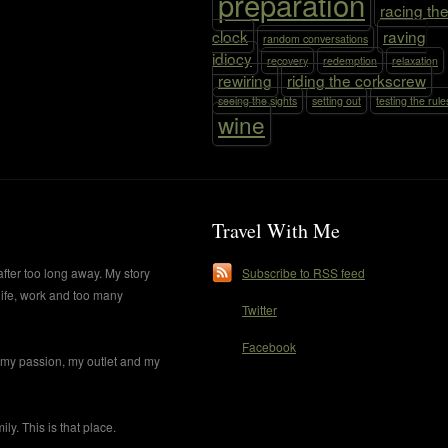
preparation
racing th
clock
raving
random conversations
idiocy
recovery
redemption
relaxation
rewiring
riding the corkscrew
seeing the sights
setting out
testing the rule
wine
Travel With Me
after too long away. My story
Subscribe to RSS feed
life, work and too many
Twitter
Facebook
s my passion, my outlet and my
y. This is that place.