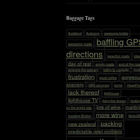
Baggage Tags
Auckland
Autocom
awesome hotels
baffling G
awesome roads
directions
beautiful roads
blis
day of rest
empty roads
end of the ro
enjoying the scenery
failing to navigate
food
frustration
gorgeou
good coffee
scenery
GPS accuracy
home
HoopFe
lack thereof
lighthouse
lighthouse TV
living the dream
lookin
lots of wine
martin
on the bright side
more wine
mocking Breton
MotoG
packing
new zealand
predictable rider problem