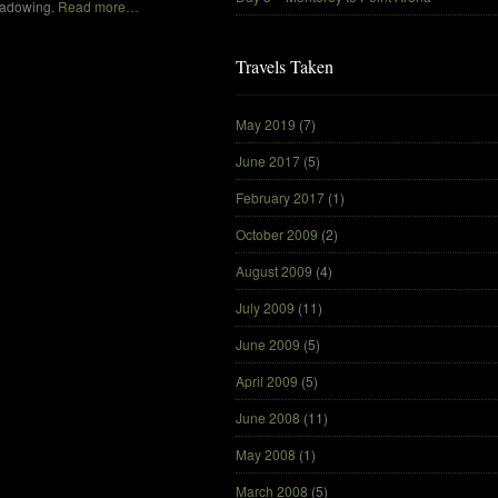
hadowing.
Read more…
Travels Taken
May 2019
(7)
June 2017
(5)
February 2017
(1)
October 2009
(2)
August 2009
(4)
July 2009
(11)
June 2009
(5)
April 2009
(5)
June 2008
(11)
May 2008
(1)
March 2008
(5)