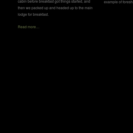
cabin before breakfast got things started, and
example of fores
then we packed up and headed up to the main
lodge for breakfast.
Read more…