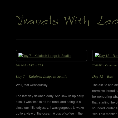
2019/05 - LAX to SEA
2009/06 - California 
Day 7 – Kalaloch Lodge to Seattle
Day 12 – Bust
Well, that went quickly.
The astute and ale
narrative thread h
The last day dawned early. And saw us up early,
be wondering wha
also. It was time to hit the road, and being to a
that, starting the 
close our little odyssey. It was gorgeous to wake
sounded louder an
up to a view of the ocean. A cup of coffee in the
Yes, I did mention 