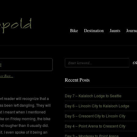
Bike
Destination
Jaunts
Journ
O
or Bust...
Recent Posts
Day 7 – Kalaloch Lodge to Seattle
rt reader will recognize that a
as been left dangling. They will
Day 6 – Lincoln City to Kalaloch Lodge
t I meant when I mentioned
Day 5 – Crescent City to Lincoln City
bike on Friday morning, the bike
d rougher than it usually did.
Day 4 – Point Arena to Crescent City
it. I even spoke of it being an
Day 3 – Monterey to Point Arena